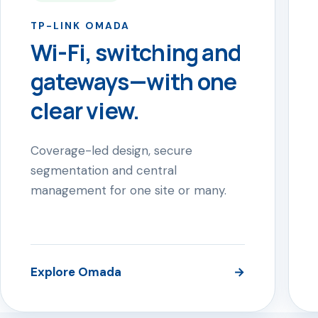
TP-LINK OMADA
Wi-Fi, switching and
gateways—with one
clear view.
Coverage-led design, secure
segmentation and central
management for one site or many.
Explore Omada
→