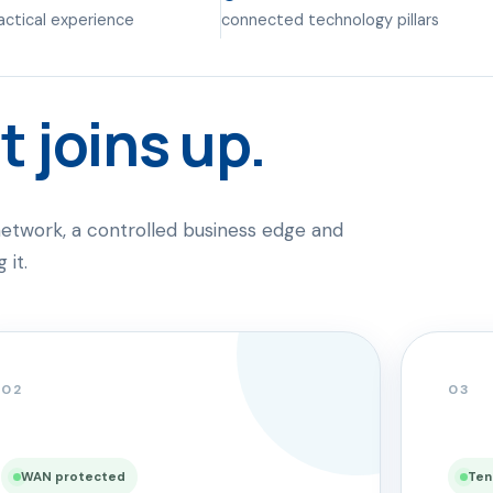
ractical experience
connected technology pillars
t joins up.
etwork, a controlled business edge and
 it.
02
03
WAN protected
Ten