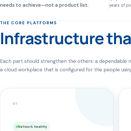
needs to achieve—not a product list.
years of p
THE CORE PLATFORMS
Infrastructure tha
Each part should strengthen the others: a dependable n
a cloud workplace that is configured for the people using
01
Network healthy