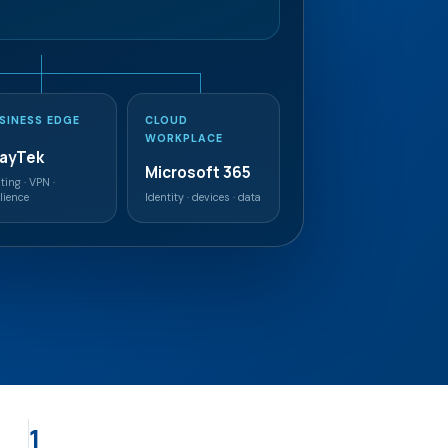
SINESS EDGE
CLOUD
WORKPLACE
rayTek
Microsoft 365
ting · VPN ·
ilience
Identity · devices · data
1