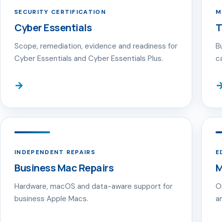
SECURITY CERTIFICATION
M
Cyber Essentials
T
Scope, remediation, evidence and readiness for
B
Cyber Essentials and Cyber Essentials Plus.
c
→
INDEPENDENT REPAIRS
E
Business Mac Repairs
M
Hardware, macOS and data-aware support for
O
business Apple Macs.
a