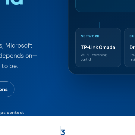
NETWORK
BU
, Microsoft
TP-Link Omada
D
n depends on—
Wi-Fi · switching ·
Rou
control
res
 to be.
ions
eps context
3