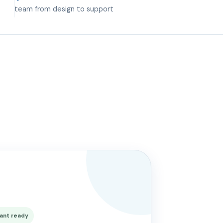
team from design to support
ant ready