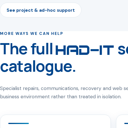
See project & ad-hoc support
MORE WAYS WE CAN HELP
The full
s
HAD-IT
catalogue.
Specialist repairs, communications, recovery and web 
business environment rather than treated in isolation.