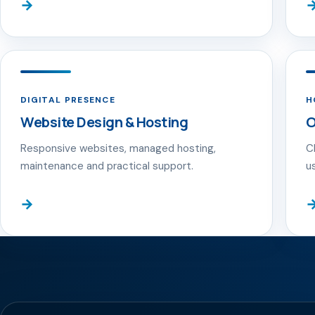
→
DIGITAL PRESENCE
H
Website Design & Hosting
O
Responsive websites, managed hosting,
C
maintenance and practical support.
u
→