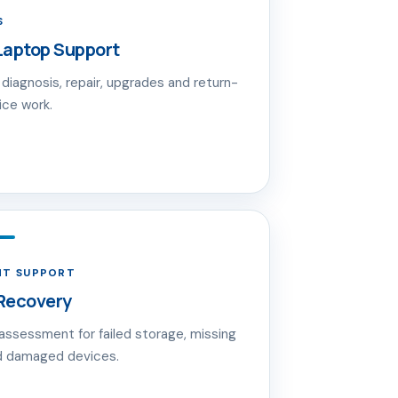
S
Laptop Support
diagnosis, repair, upgrades and return-
ice work.
NT SUPPORT
Recovery
 assessment for failed storage, missing
nd damaged devices.