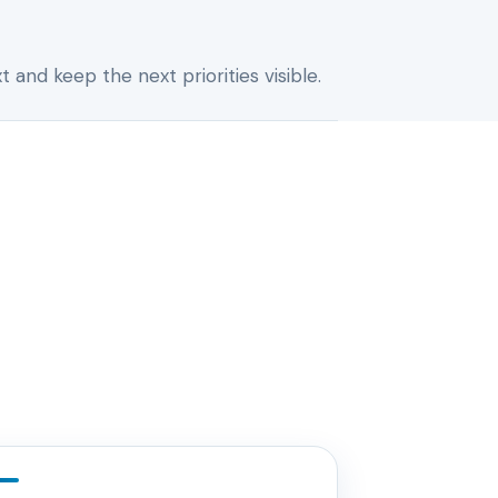
 and keep the next priorities visible.