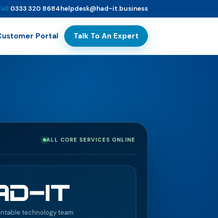
all
0333 320 8684
helpdesk@had-it.business
Talk To An Expert
Customer Portal
ALL CORE SERVICES ONLINE
ntable technology team