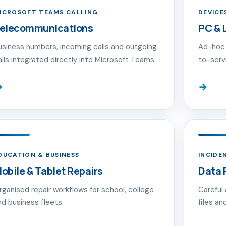
ICROSOFT TEAMS CALLING
DEVICE
elecommunications
PC & 
usiness numbers, incoming calls and outgoing
Ad-hoc 
alls integrated directly into Microsoft Teams.
to-serv
→
→
DUCATION & BUSINESS
INCIDE
obile & Tablet Repairs
Data 
rganised repair workflows for school, college
Careful
nd business fleets.
files a