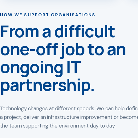
HOW WE SUPPORT ORGANISATIONS
From a difficult
one-off job to an
ongoing IT
partnership.
Technology changes at different speeds. We can help defi
a project, deliver an infrastructure improvement or becom
the team supporting the environment day to day.