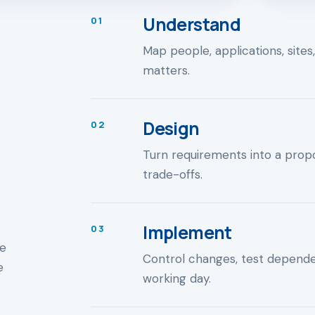
Understand
01
Map people, applications, sites
matters.
Design
02
Turn requirements into a propo
trade-offs.
Implement
03
ne
Control changes, test depend
e
working day.