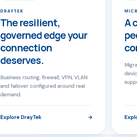
DRAYTEK
MIC
The resilient,
A 
governed edge your
pe
connection
co
deserves.
Migra
devic
Business routing, firewall, VPN, VLAN
supp
and failover configured around real
demand.
Explore DrayTek
→
Expl