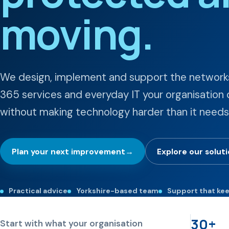
moving.
We design, implement and support the networks
365 services and everyday IT your organisatio
without making technology harder than it needs
Plan your next improvement
→
Explore our solut
Practical advice
Yorkshire-based team
Support that ke
30+
Start with what your organisation