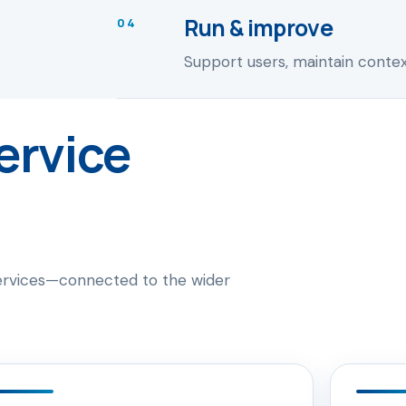
Run & improve
04
Support users, maintain context
ervice
services—connected to the wider