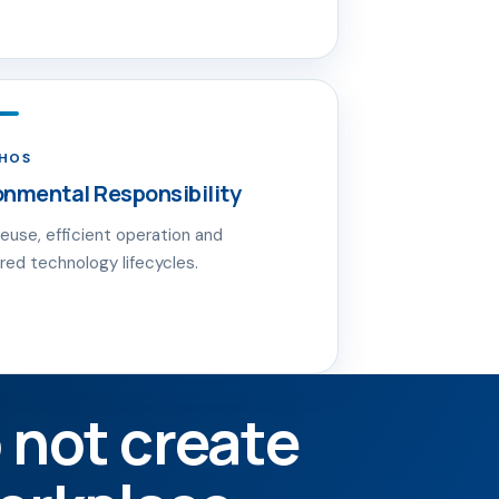
THOS
onmental Responsibility
reuse, efficient operation and
red technology lifecycles.
 not create