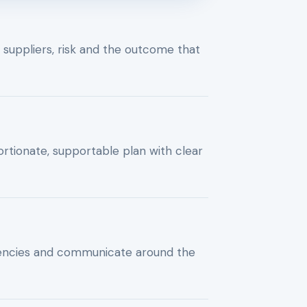
, suppliers, risk and the outcome that
rtionate, supportable plan with clear
encies and communicate around the