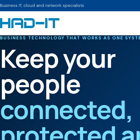
Business IT, cloud and network specialists
BUSINESS TECHNOLOGY THAT WORKS AS ONE SYST
Keep your
people
connected,
protected a