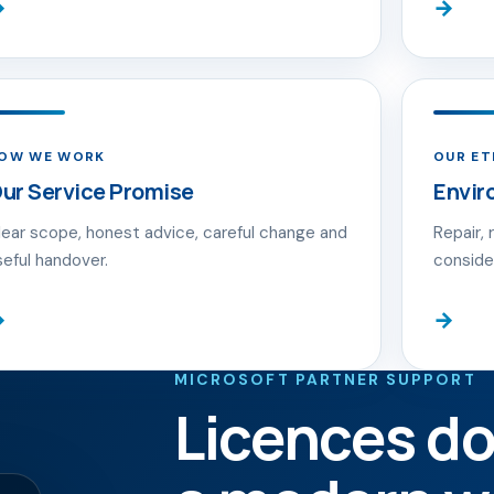
→
→
OW WE WORK
OUR E
ur Service Promise
Envir
lear scope, honest advice, careful change and
Repair, 
seful handover.
conside
→
→
MICROSOFT PARTNER SUPPORT
Licences do