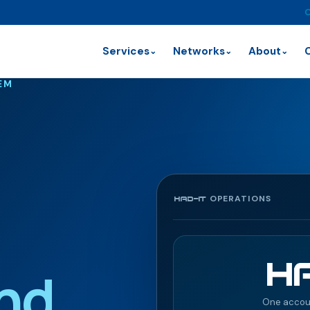
C
Services
Networks
About
⌄
⌄
⌄
EM
OPERATIONS
HAD-IT
nd
One accou