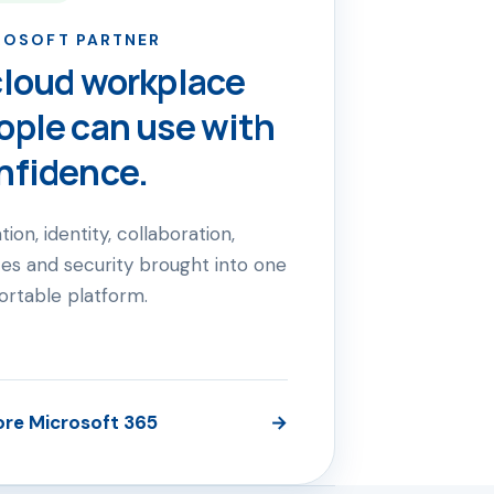
ROSOFT PARTNER
cloud workplace
ople can use with
nfidence.
tion, identity, collaboration,
es and security brought into one
ortable platform.
ore Microsoft 365
→